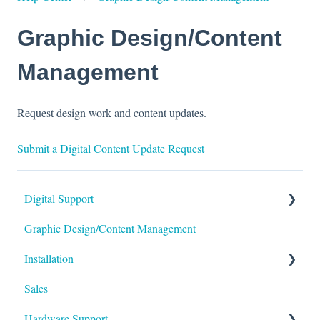
Graphic Design/Content
Management
Request design work and content updates.
Submit a Digital Content Update Request
Digital Support
Graphic Design/Content Management
Monitors/Displays
Installation
Content Management Software
Sales
Foundation
Hardware Support
Permitting