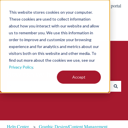
English
Show submenu for translations
Customer portal
This website stores cookies on your computer.
These cookies are used to collect information
about how you interact with our website and allow
us to remember you. We use this information in
order to improve and customize your browsing
experience and for analytics and metrics about our
visitors both on this website and other media. To
find out more about the cookies we use, see our
Privacy Policy
.
How can we help you?
Accept
There are no suggestions because the search field is empty.
Help Center
Graphic Design/Content Management