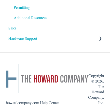
Permitting
Additional Resources
Sales
Hardware Support
Inserting & Removing Graphics
Copyright
© 2026,
The
Howard
Company,
howardcompany.com Help Center
Inc.