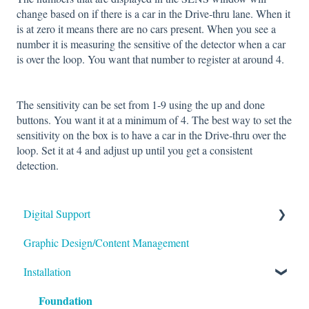
change based on if there is a car in the Drive‐thru lane. When it
is at zero it means there are no cars present. When you see a
number it is measuring the sensitive of the detector when a car
is over the loop. You want that number to register at around 4.
The sensitivity can be set from 1‐9 using the up and done
buttons. You want it at a minimum of 4. The best way to set the
sensitivity on the box is to have a car in the Drive‐thru over the
loop. Set it at 4 and adjust up until you get a consistent
detection.
Digital Support
Graphic Design/Content Management
Monitors/Displays
Installation
Content Management Software
Foundation