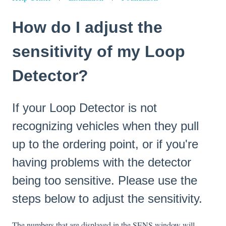
How do I adjust the
sensitivity of my Loop
Detector?
If your Loop Detector is not
recognizing vehicles when they pull
up to the ordering point, or if you're
having problems with the detector
being too sensitive. Please use the
steps below to adjust the sensitivity.
The numbers that are displayed in the SENS window will