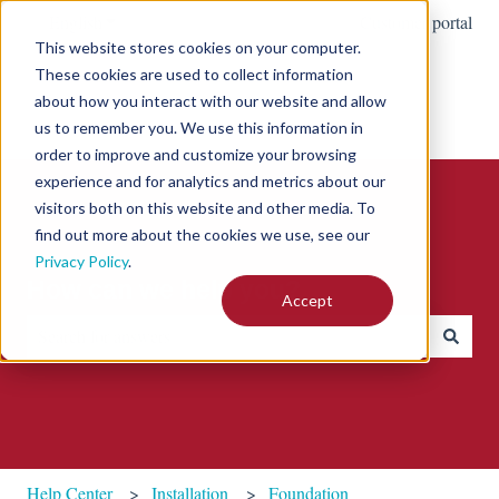
English
Show submenu for translations
Customer portal
This website stores cookies on your computer.
These cookies are used to collect information
about how you interact with our website and allow
us to remember you. We use this information in
order to improve and customize your browsing
experience and for analytics and metrics about our
visitors both on this website and other media. To
find out more about the cookies we use, see our
Privacy Policy
.
How can we help you?
Accept
There are no suggestions because the search field is empty.
Help Center
Installation
Foundation