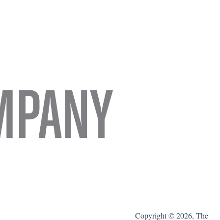
Copyright © 2026, The