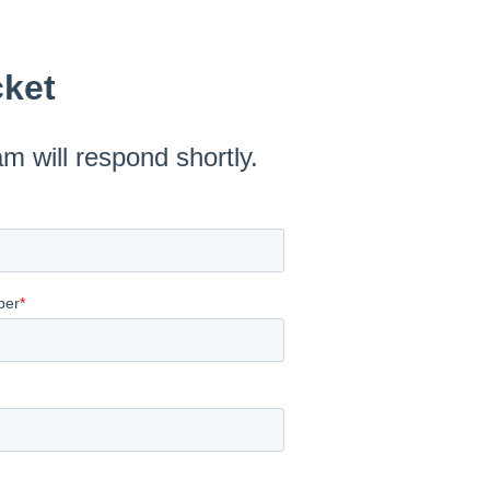
cket
am will respond shortly.