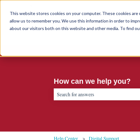
English
Show submenu for translations
This website stores cookies on your computer. These cookies are u
allow us to remember you. We use this information in order to imp
about our visitors both on this website and other media. To find 
How can we help you?
There are no suggestions because the sear
Help Center
Digital Support