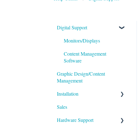
Digital Support
Monitors/Displays
Content Management
Software
Graphic Design/Content
Management
Installation
Sales
Foundation
Hardware Support
Permitting
Additional Resources
Inserting & Removing
Graphics