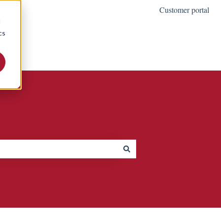
Customer portal
d
cs