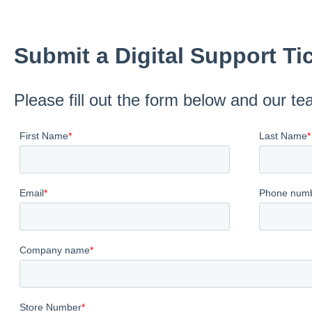
Submit a Digital Support Ti
Please fill out the form below and our te