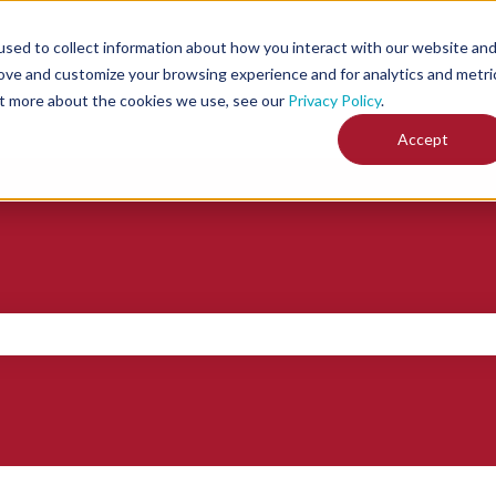
sed to collect information about how you interact with our website an
rove and customize your browsing experience and for analytics and metri
out more about the cookies we use, see our
Privacy Policy
.
Accept
ch field is empty.