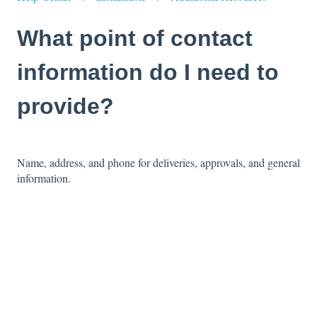
What point of contact
information do I need to
provide?
Name, address, and phone for deliveries, approvals, and general
information.