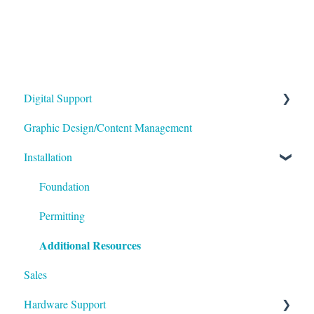
Digital Support
Graphic Design/Content Management
Monitors/Displays
Installation
Content Management Software
Foundation
Permitting
Additional Resources
Sales
Hardware Support