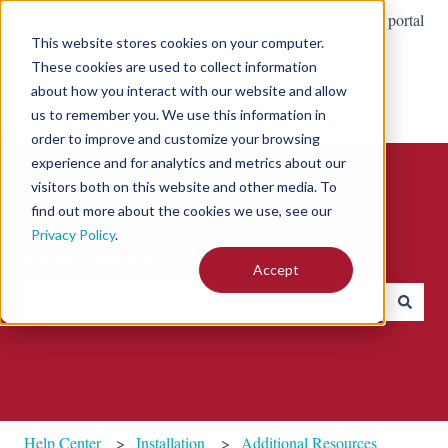
English
Show submenu for translations
Customer portal
This website stores cookies on your computer.
These cookies are used to collect information
about how you interact with our website and allow
us to remember you. We use this information in
order to improve and customize your browsing
experience and for analytics and metrics about our
visitors both on this website and other media. To
find out more about the cookies we use, see our
Privacy Policy
.
How can we help you?
Accept
There are no suggestions because the search field is empty.
Help Center
Installation
Additional Resources