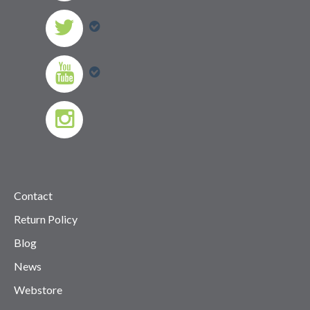
Contact
Return Policy
Blog
News
Webstore