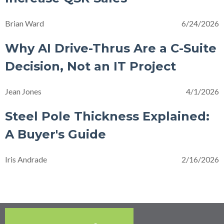
Brian Ward
6/24/2026
Why AI Drive-Thrus Are a C-Suite
Decision, Not an IT Project
Jean Jones
4/1/2026
Steel Pole Thickness Explained:
A Buyer's Guide
Iris Andrade
2/16/2026