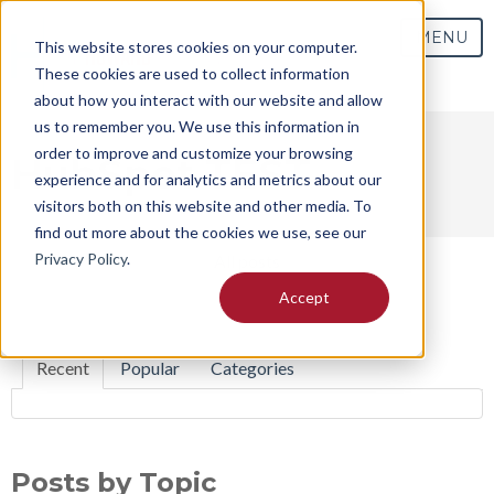
MENU
This website stores cookies on your computer.
These cookies are used to collect information
about how you interact with our website and allow
us to remember you. We use this information in
order to improve and customize your browsing
HubSpot TEST
experience and for analytics and metrics about our
visitors both on this website and other media. To
find out more about the cookies we use, see our
Privacy Policy
.
All posts
Accept
Recent
Popular
Categories
Posts by Topic