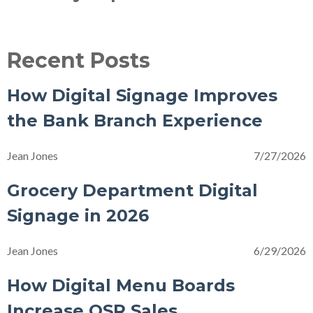
Recent Posts
How Digital Signage Improves
the Bank Branch Experience
Jean Jones
7/27/2026
Grocery Department Digital
Signage in 2026
Jean Jones
6/29/2026
How Digital Menu Boards
Increase QSR Sales