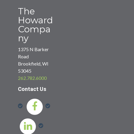
The
Howard
Compa
ny
1375 N Barker
Road
Brookfield, WI
53045
262.782.6000
Contact Us