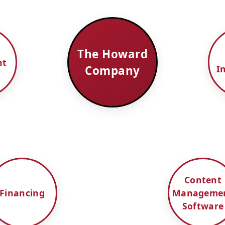
The Howard
nt
Company
I
Content
Financing
Manageme
Software