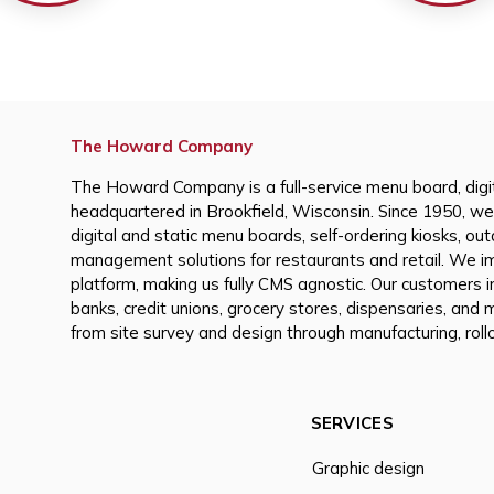
The Howard Company
The Howard Company is a full-service menu board, digi
headquartered in Brookfield, Wisconsin. Since 1950, we
digital and static menu boards, self-ordering kiosks, ou
management solutions for restaurants and retail. We i
platform, making us fully CMS agnostic. Our customers i
banks, credit unions, grocery stores, dispensaries, and
from site survey and design through manufacturing, rollo
SERVICES
Graphic design