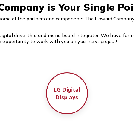
ompany is Your Single Poi
e some of the partners and components The Howard Company w
gital drive-thru and menu board integrator. We have forme
 opportunity to work with you on your next project!
LG Digital
Displays