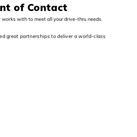
nt of Contact
orks with to meet all your drive-thru needs.
d great partnerships to deliver a world-class