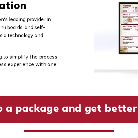
ation
's leading provider in
nu boards, and self-
 is a technology and
to simplify the process
less experience with one
o a package and get better 