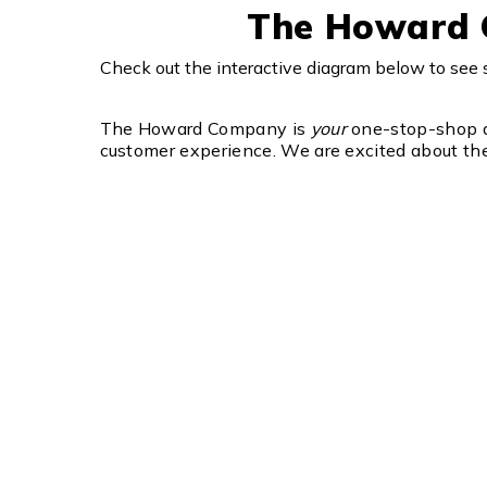
The Howard C
Check out the interactive diagram below to se
The Howard Company is
your
one-stop-shop di
customer experience. We are excited about the