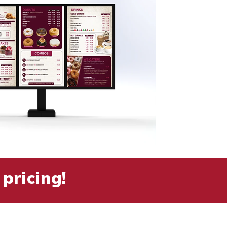
pricing!