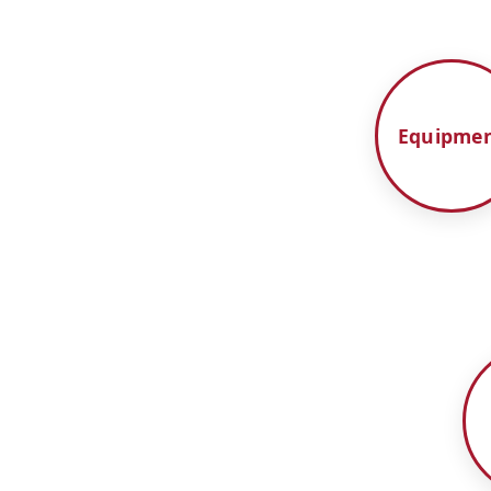
Equipme