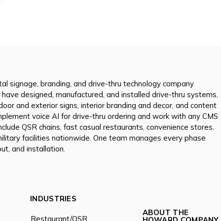
tal signage, branding, and drive-thru technology company
 have designed, manufactured, and installed drive-thru systems,
tdoor and exterior signs, interior branding and decor, and content
mplement voice AI for drive-thru ordering and work with any CMS
nclude QSR chains, fast casual restaurants, convenience stores,
 military facilities nationwide. One team manages every phase
ut, and installation.
INDUSTRIES
ABOUT THE
Restaurant/QSR
HOWARD COMPANY