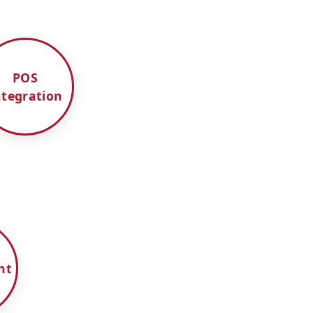
POS
ntegration
nt