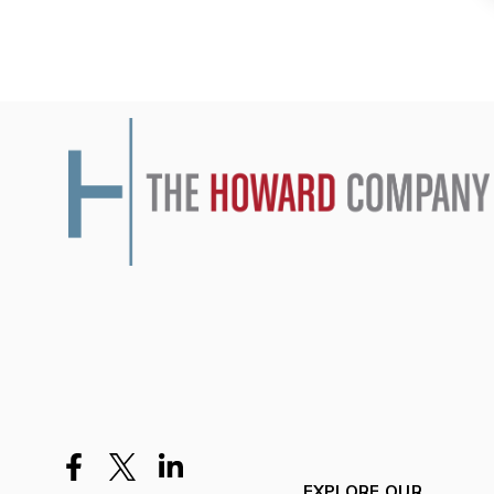
EXPLORE OUR