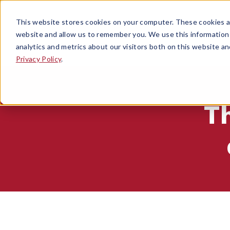
This website stores cookies on your computer. These cookies ar
website and allow us to remember you. We use this information
analytics and metrics about our visitors both on this website a
Privacy Policy
.
T