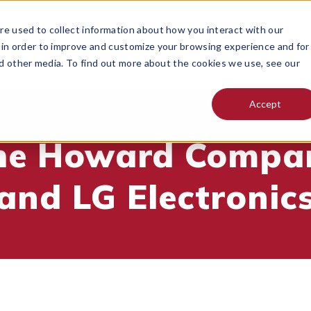
e used to collect information about how you interact with our
 in order to improve and customize your browsing experience and for
nd other media. To find out more about the cookies we use, see our
Accept
he Howard Compa
and LG Electronic