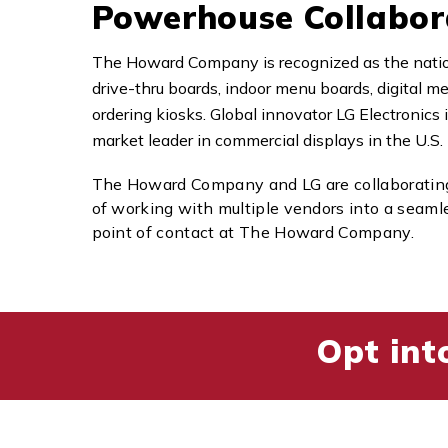
Powerhouse Collabor
The Howard Company is recognized as the nation
drive-thru boards, indoor menu boards, digital me
ordering kiosks. Global innovator LG Electronics
market leader in commercial displays in the U.S.
The Howard Company and LG are collaborating 
of working with multiple vendors into a seam
point of contact at The Howard Company.
Opt int