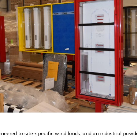
gineered to site-specific wind loads, and an industrial pow