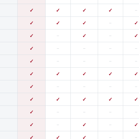
✓
✓
✓
✓
–
✓
✓
✓
–
✓
✓
–
✓
–
✓
✓
–
–
–
–
✓
–
–
–
–
✓
✓
✓
✓
✓
✓
–
–
–
–
✓
✓
✓
✓
✓
✓
–
–
–
–
✓
–
✓
–
✓
✓
✓
✓
–
–