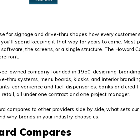
se for signage and drive-thru shapes how every customer 
ou'll spend keeping it that way for years to come. Most p
 software, the screens, or a single structure. The Howard
refront.
ee-owned company founded in 1950, designing, branding
ive-thru systems, menu boards, kiosks, and interior branding
ants, convenience and fuel, dispensaries, banks and credit
 retail, all under one contract and one project manager.
d compares to other providers side by side, what sets ou
nd why brands in your industry choose us.
ard Compares