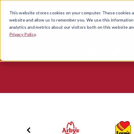
This website stores cookies on your computer. These cookies ar
WHAT WE
OPEN SUB
website and allow us to remember you. We use this information
analytics and metrics about our visitors both on this website a
Privacy Policy
.
Why 