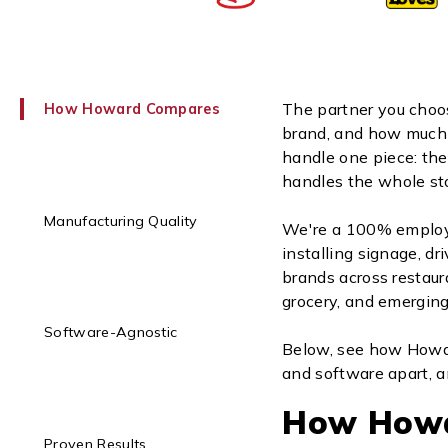
The partner you choo
How Howard Compares
brand, and how much y
handle one piece: the
handles the whole sto
Manufacturing Quality
We're a 100% employ
installing signage, dr
brands across restaur
grocery, and emerging
Software-Agnostic
Below, see how Howar
and software apart, a
How How
Proven Results