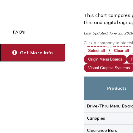
This chart compares p
thru and digital signa
FAQ's
Last Updated: June 23, 2026
Click a company to hide/s
Select all
Clear all
Get More Info
Origin Menu Boards
P
Visual Graphic Systems
Products
Drive-Thru Menu Boar
Canopies
Clearance Bars