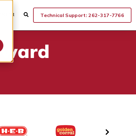
ENTER
Technical Support: 262-317-7766
oward