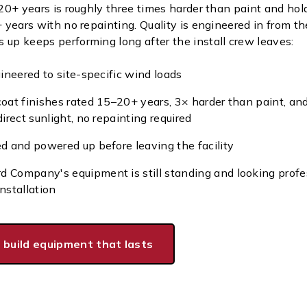
 20+ years is roughly three times harder than paint and hold
+ years with no repainting. Quality is engineered in from the
 up keeps performing long after the install crew leaves:
gineered to site-specific wind loads
coat finishes rated 15–20+ years, 3× harder than paint, an
direct sunlight, no repainting required
ed and powered up before leaving the facility
 Company's equipment is still standing and looking profe
nstallation
 build equipment that lasts