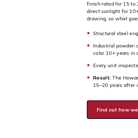
finish rated for 15 to
direct sunlight for 10
drawing, so what goes
Structural steel en
Industrial powder-
color 10+ years in 
Every unit inspect
Result:
The Howard
15–20 years after i
Find out how we