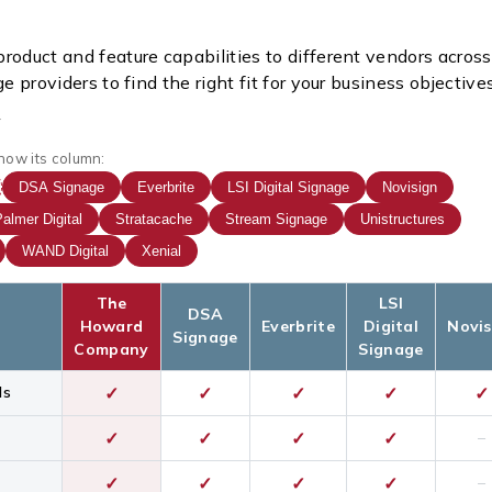
roduct and feature capabilities to different vendors across
ge providers to find the right fit for your business objectives
how its column:
DSA Signage
Everbrite
LSI Digital Signage
Novisign
almer Digital
Stratacache
Stream Signage
Unistructures
WAND Digital
Xenial
The
LSI
DSA
Howard
Everbrite
Digital
Novis
Signage
Company
Signage
ds
✓
✓
✓
✓
✓
✓
✓
✓
✓
–
✓
✓
✓
✓
–