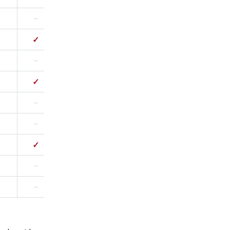
–
✓
✓
–
–
✓
–
✓
–
–
–
✓
✓
–
–
✓
✓
✓
–
–
–
✓
✓
–
–
–
–
–
–
–
✓
✓
✓
✓
✓
–
–
–
–
–
–
–
–
–
–