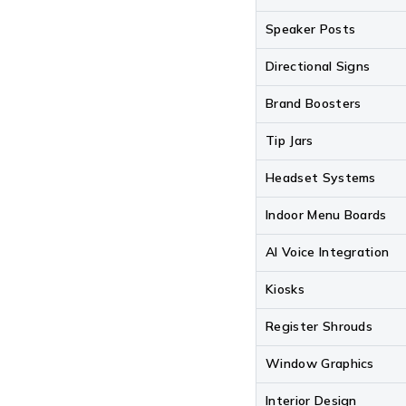
Speaker Posts
Directional Signs
Brand Boosters
Tip Jars
Headset Systems
Indoor Menu Boards
AI Voice Integration
Kiosks
Register Shrouds
Window Graphics
Interior Design