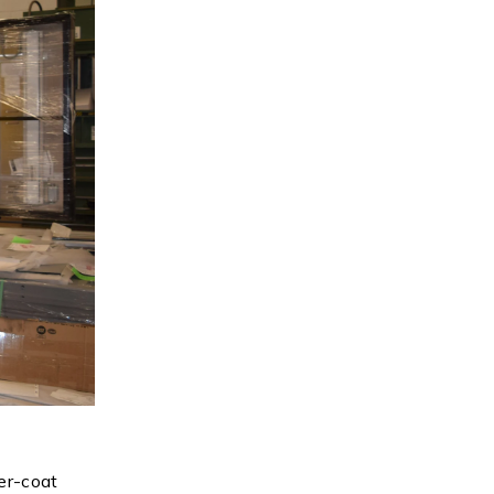
der-coat