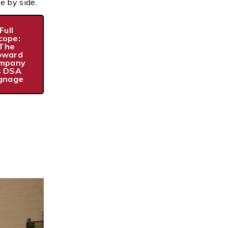
e by side.
Full
cope:
The
oward
mpany
s DSA
gnage