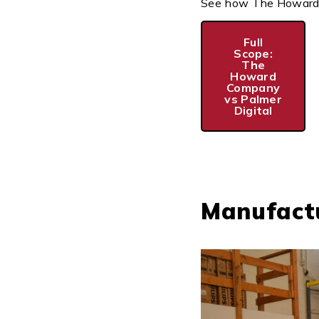
See how The Howard Co
Full
Scope:
The
Howard
Company
vs Palmer
Digital
Manufactu