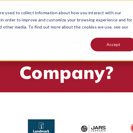
e used to collect information about how you interact with our
 DO
PRICING
RESOURCES
CONTACT
HELP C
MENU FOR
 in order to improve and customize your browsing experience and for
nd other media. To find out more about the cookies we use, see our
Choose The H
Accept
Company?