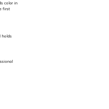
s color in
 first
d holds
ssional