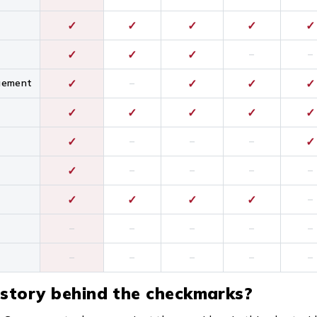
✓
✓
✓
✓
✓
✓
✓
✓
–
–
gement
✓
–
✓
✓
✓
✓
✓
✓
✓
✓
✓
–
–
–
✓
✓
–
–
–
–
✓
✓
✓
✓
–
–
–
–
–
–
–
–
–
–
–
 story behind the checkmarks?