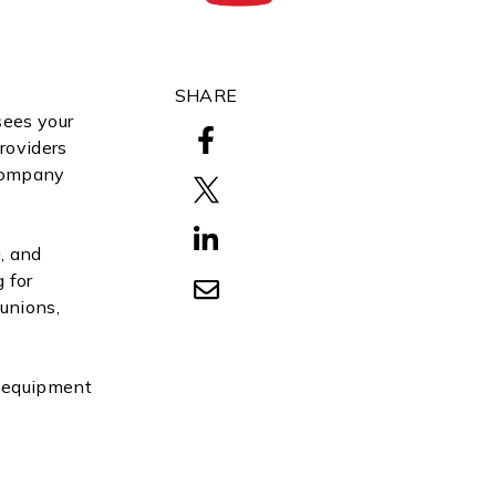
SHARE
sees your
roviders
 Company
, and
 for
 unions,
r equipment