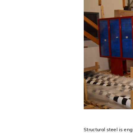
Structural steel is en