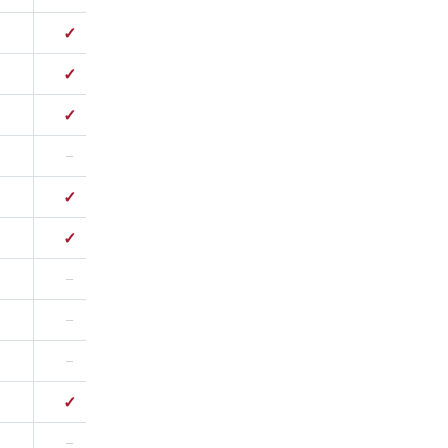
✓
✓
–
✓
✓
✓
–
✓
–
✓
✓
–
✓
–
–
–
–
–
–
–
✓
–
–
✓
–
✓
✓
✓
✓
–
–
–
✓
–
–
–
✓
✓
–
–
–
–
–
–
–
✓
–
✓
–
–
–
–
–
–
–