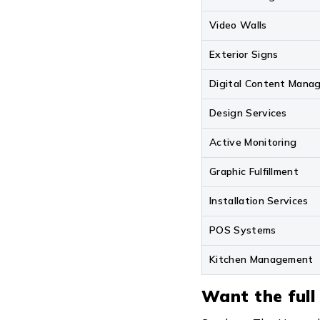
Video Walls
Exterior Signs
Digital Content Mana
Design Services
Active Monitoring
Graphic Fulfillment
Installation Services
POS Systems
Kitchen Management
Want the full