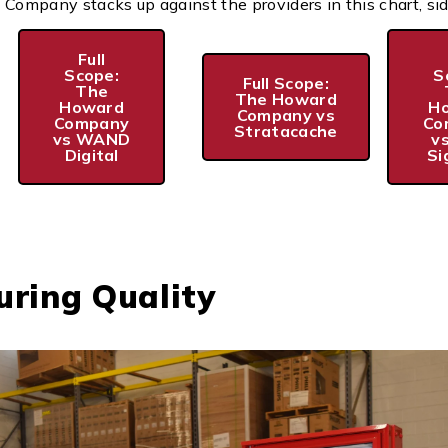
mpany stacks up against the providers in this chart, sid
Full
Scope:
S
Full Scope:
The
The Howard
Howard
H
Company vs
Company
Co
Stratacache
vs WAND
v
Digital
Si
ring Quality