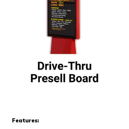
Features: