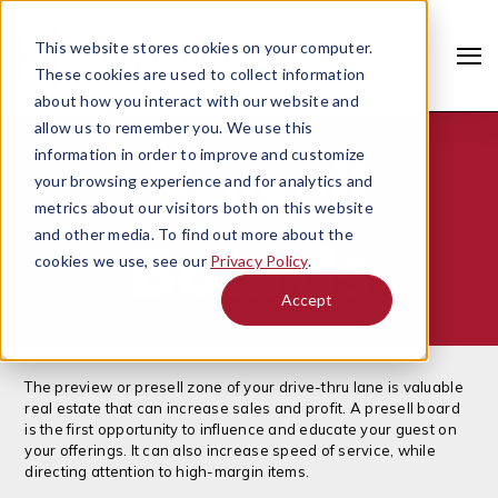
This website stores cookies on your computer.
These cookies are used to collect information
about how you interact with our website and
allow us to remember you. We use this
information in order to improve and customize
Presell
your browsing experience and for analytics and
metrics about our visitors both on this website
and other media. To find out more about the
Boards
cookies we use, see our
Privacy Policy
.
Accept
Search
The preview or presell zone of your drive-thru lane is valuable
real estate that can increase sales and profit. A presell board
is the first opportunity to influence and educate your guest on
your offerings. It can also increase speed of service, while
directing attention to high-margin items.