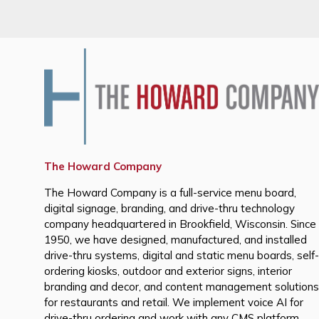
The Howard Company
The Howard Company is a full-service menu board,
digital signage, branding, and drive-thru technology
company headquartered in Brookfield, Wisconsin. Since
1950, we have designed, manufactured, and installed
drive-thru systems, digital and static menu boards, self-
ordering kiosks, outdoor and exterior signs, interior
branding and decor, and content management solutions
for restaurants and retail. We implement voice AI for
drive-thru ordering and work with any CMS platform,