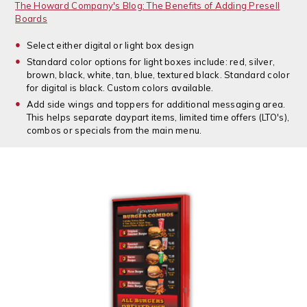
The Howard Company's Blog: The Benefits of Adding Presell
Boards
Select either digital or light box design
Standard color options for light boxes include: red, silver,
brown, black, white, tan, blue, textured black. Standard color
for digital is black. Custom colors available.
Add side wings and toppers for additional messaging area.
This helps separate daypart items, limited time offers (LTO's),
combos or specials from the main menu.