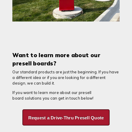
Want to learn more about our
presell boards?
Our standard products are just the beginning. If you have
a different idea or if you are looking for a different
design, we can build it.
If you want to learn more about our presell
board solutions you can get in touch below!
Request a Drive-Thru Presell Quote