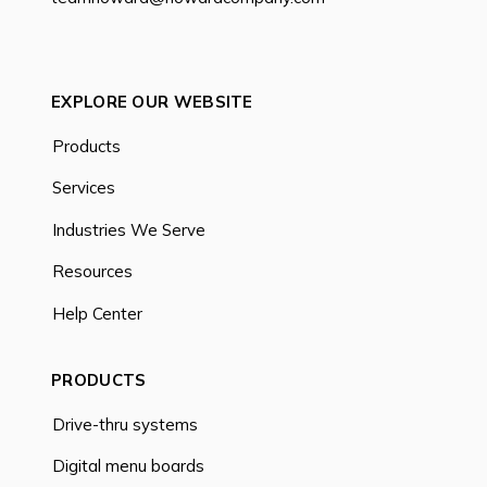
EXPLORE OUR WEBSITE
Products
Services
Industries We Serve
Resources
Help Center
PRODUCTS
Drive-thru systems
Digital menu boards