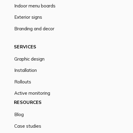
Indoor menu boards
Exterior signs
Branding and decor
SERVICES
Graphic design
Installation
Rollouts
Active monitoring
RESOURCES
Blog
Case studies