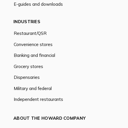
E-guides and downloads
INDUSTRIES
Restaurant/QSR
Convenience stores
Banking and financial
Grocery stores
Dispensaries
Military and federal
Independent restaurants
ABOUT THE HOWARD COMPANY