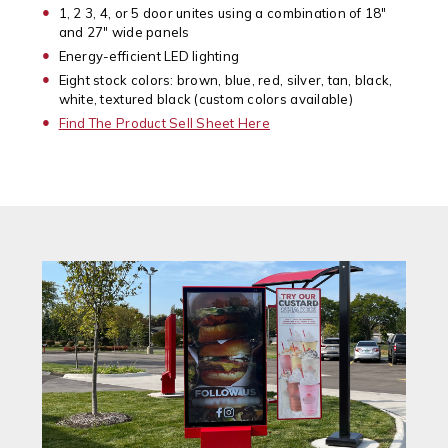
1, 2 3, 4, or 5 door unites using a combination of 18"
and 27" wide panels
Energy-efficient LED lighting
Eight stock colors: brown, blue, red, silver, tan, black,
white, textured black (custom colors available)
Find The Product Sell Sheet Here