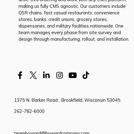
making us fully CMS agnostic. Our customers include
QSR chains, fast casual restaurants, convenience
stores, banks, credit unions, grocery stores,
dispensaries, and military facilities nationwide. One
team manages every phase from site survey and
design through manufacturing, rollout, and installation.
1375 N. Barker Road , Brookfield, Wisconsin 53045
262-782-6000
teamhoward@howardcompany.com