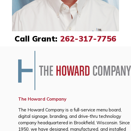
Call Grant:
262-317-7756
The Howard Company
The Howard Company is a full-service menu board,
digital signage, branding, and drive-thru technology
company headquartered in Brookfield, Wisconsin. Since
1950, we have designed, manufactured, and installed