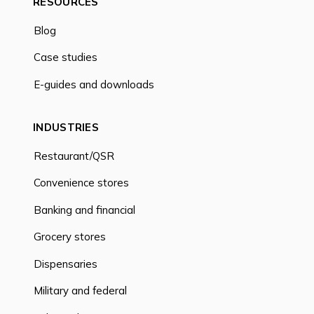
RESOURCES
Blog
Case studies
E-guides and downloads
INDUSTRIES
Restaurant/QSR
Convenience stores
Banking and financial
Grocery stores
Dispensaries
Military and federal