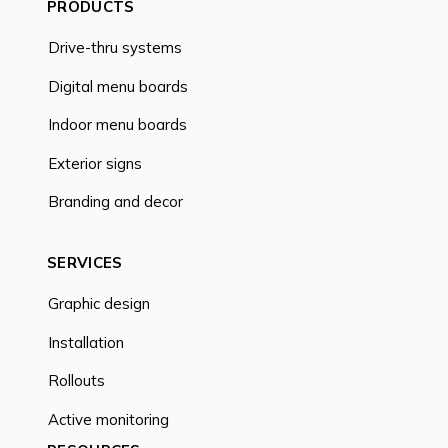
PRODUCTS
Drive-thru systems
Digital menu boards
Indoor menu boards
Exterior signs
Branding and decor
SERVICES
Graphic design
Installation
Rollouts
Active monitoring