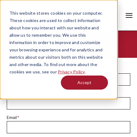
This website stores cookies on your computer.
These cookies are used to collect information
about how you interact with our website and
allow us to remember you. We use this
information in order to improve and customize
Contact - Grant Gustke
your browsing experience and for analytics and
metrics about our visitors both on this website
and other media. To find out more about the
First name
*
cookies we use, see our
Privacy Policy
.
Accept
Last name
Search
Email
*