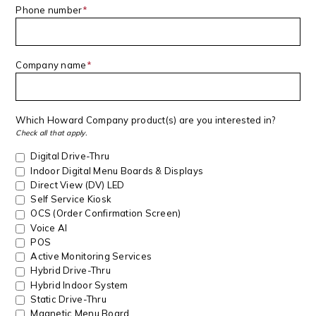
Phone number
*
Company name
*
Which Howard Company product(s) are you interested in?
Check all that apply.
Digital Drive-Thru
Indoor Digital Menu Boards & Displays
Direct View (DV) LED
Self Service Kiosk
OCS (Order Confirmation Screen)
Voice AI
POS
Active Monitoring Services
Hybrid Drive-Thru
Hybrid Indoor System
Static Drive-Thru
Magnetic Menu Board