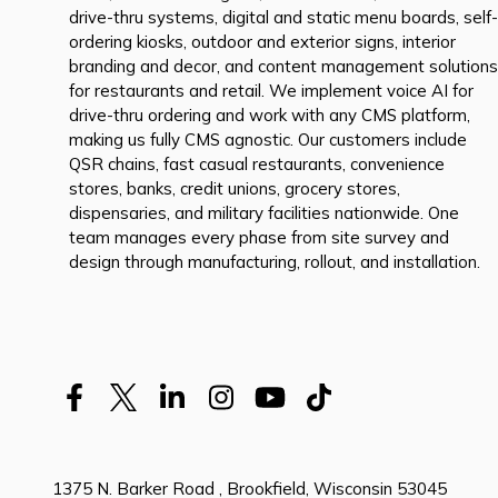
drive-thru systems, digital and static menu boards, self-
ordering kiosks, outdoor and exterior signs, interior
branding and decor, and content management solutions
for restaurants and retail. We implement voice AI for
drive-thru ordering and work with any CMS platform,
making us fully CMS agnostic. Our customers include
QSR chains, fast casual restaurants, convenience
stores, banks, credit unions, grocery stores,
dispensaries, and military facilities nationwide. One
team manages every phase from site survey and
design through manufacturing, rollout, and installation.
1375 N. Barker Road , Brookfield, Wisconsin 53045