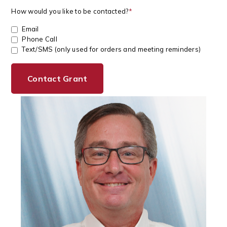
How would you like to be contacted?
*
Email
Phone Call
Text/SMS (only used for orders and meeting reminders)