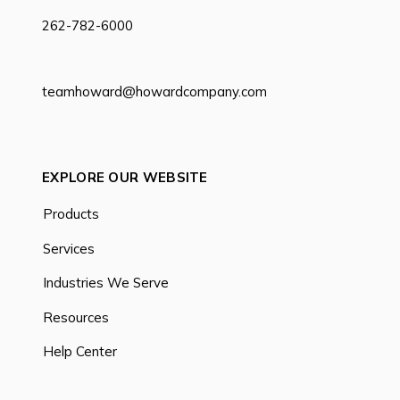
262-782-6000
teamhoward@howardcompany.com
EXPLORE OUR WEBSITE
Products
Services
Industries We Serve
Resources
Help Center