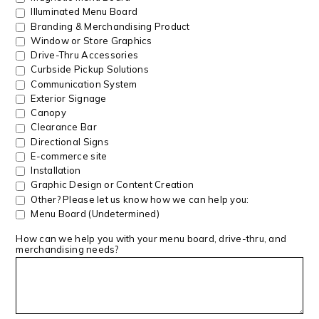
Illuminated Menu Board
Branding & Merchandising Product
Window or Store Graphics
Drive-Thru Accessories
Curbside Pickup Solutions
Communication System
Exterior Signage
Canopy
Clearance Bar
Directional Signs
E-commerce site
Installation
Graphic Design or Content Creation
Other? Please let us know how we can help you:
Menu Board (Undetermined)
How can we help you with your menu board, drive-thru, and
merchandising needs?