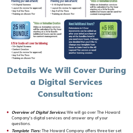
Details We Will Cover During
a Digital Services
Consultation:
Overview of Digital Services:
We will go over The Howard
Company's digital services and answer any of your
questions.
Template Tiers:
The Howard Company offers three tier set