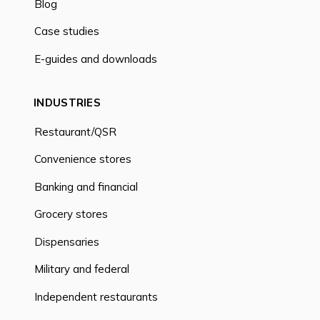
Blog
Case studies
E-guides and downloads
INDUSTRIES
Restaurant/QSR
Convenience stores
Banking and financial
Grocery stores
Dispensaries
Military and federal
Independent restaurants