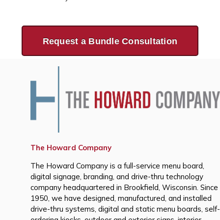
Request a Bundle Consultation
The Howard Company
The Howard Company is a full-service menu board,
digital signage, branding, and drive-thru technology
company headquartered in Brookfield, Wisconsin. Since
1950, we have designed, manufactured, and installed
drive-thru systems, digital and static menu boards, self-
ordering kiosks, outdoor and exterior signs, interior