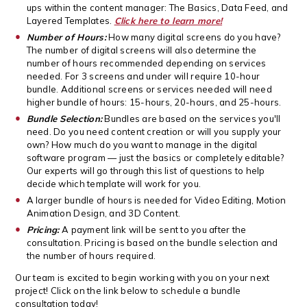
ups within the content manager: The Basics, Data Feed, and
Layered Templates.
Click here to learn more!
Number of Hours:
How many digital screens do you have?
The number of digital screens will also determine the
number of hours recommended depending on services
needed. For 3 screens and under will require 10-hour
bundle. Additional screens or services needed will need
higher bundle of hours: 15-hours, 20-hours, and 25-hours.
Bundle Selection:
Bundles are based on the services you'll
need. Do you need content creation or will you supply your
own? How much do you want to manage in the digital
software program — just the basics or completely editable?
Our experts will go through this list of questions to help
decide which template will work for you.
A larger bundle of hours is needed for Video Editing, Motion
Animation Design, and 3D Content.
Pricing:
A payment link will be sent to you after the
consultation. Pricing is based on the bundle selection and
the number of hours required.
Our team is excited to begin working with you on your next
project! Click on the link below to schedule a bundle
consultation today!