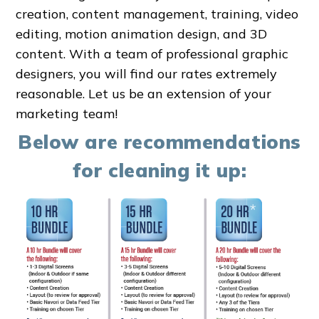
creation, content management, training, video
editing, motion animation design, and 3D
content. With a team of professional graphic
designers, you will find our rates extremely
reasonable. Let us be an extension of your
marketing team!
Below are recommendations
for cleaning it up: