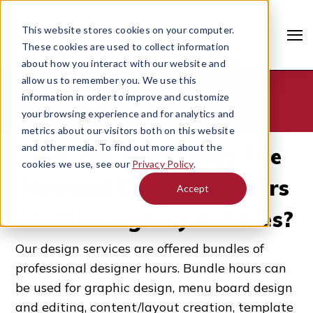
This website stores cookies on your computer.
These cookies are used to collect information
about how you interact with our website and
allow us to remember you. We use this
information in order to improve and customize
Professional Services Bundle
your browsing experience and for analytics and
metrics about our visitors both on this website
and other media. To find out more about the
Did you know that The
cookies we use, see our
Privacy Policy
.
Howard Company offers
Accept
creative agency services?
Search
Our design services are offered
bundles of
professional designer hours
.
Bundle hours can
be used for graphic design, menu board design
and editing, content/layout creation, template