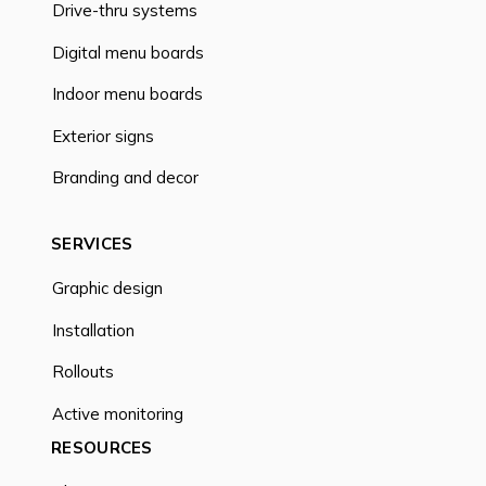
Drive-thru systems
Digital menu boards
Indoor menu boards
Exterior signs
Branding and decor
SERVICES
Graphic design
Installation
Rollouts
Active monitoring
RESOURCES