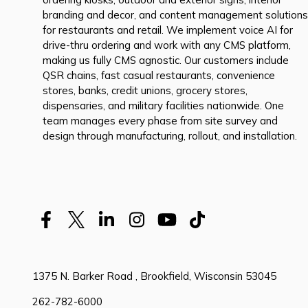
branding and decor, and content management solutions
for restaurants and retail. We implement voice AI for
drive-thru ordering and work with any CMS platform,
making us fully CMS agnostic. Our customers include
QSR chains, fast casual restaurants, convenience
stores, banks, credit unions, grocery stores,
dispensaries, and military facilities nationwide. One
team manages every phase from site survey and
design through manufacturing, rollout, and installation.
1375 N. Barker Road , Brookfield, Wisconsin 53045
262-782-6000