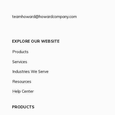
teamhoward@howardcompany.com
EXPLORE OUR WEBSITE
Products
Services
Industries We Serve
Resources
Help Center
PRODUCTS