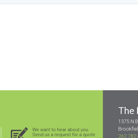
The
1375 N B
Brookfie
We want to hear
about
you.
Send us a request for a quote
262.782