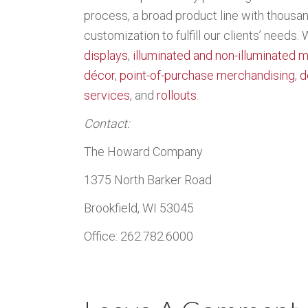
process, a broad product line with thousands
customization to fulfill our clients’ needs.
displays
,
illuminated and non-illuminated 
décor
,
point-of-purchase merchandising
,
d
services
, and
rollouts
.
Contact:
The Howard Company
1375 North Barker Road
Brookfield, WI 53045
Office: 262.782.6000