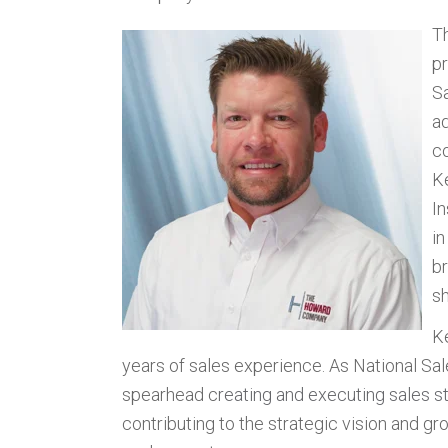
T
pr
S
a
co
K
In
i
br
sh
K
years of sales experience. As National Sa
spearhead c
reating and executing sales 
contributing to the strategic vision and 