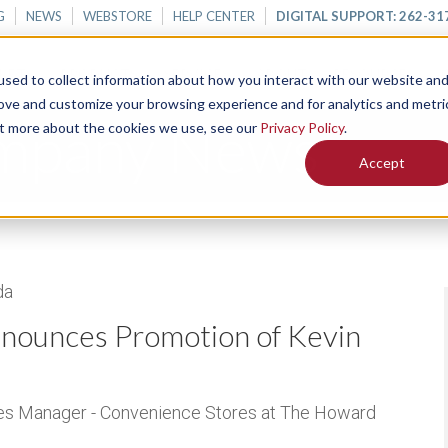
G
NEWS
WEBSTORE
HELP CENTER
DIGITAL SUPPORT: 262-31
KETS
PRODUCTS
SERVICES
ABOUT
RESOURCES
sed to collect information about how you interact with our website an
rove and customize your browsing experience and for analytics and metri
mpany News
out more about the cookies we use, see our
Privacy Policy
.
Accept
da
ounces Promotion of Kevin
les Manager - Convenience Stores at The Howard