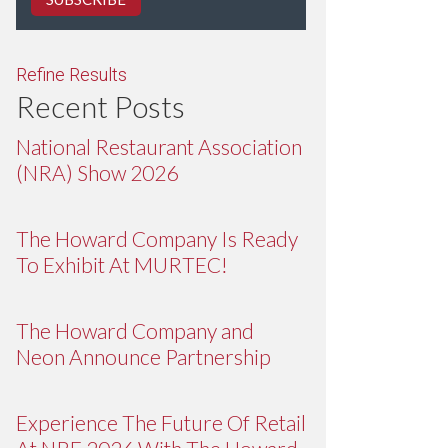
Refine Results
Recent Posts
National Restaurant Association
(NRA) Show 2026
The Howard Company Is Ready
To Exhibit At MURTEC!
The Howard Company and
Neon Announce Partnership
Experience The Future Of Retail