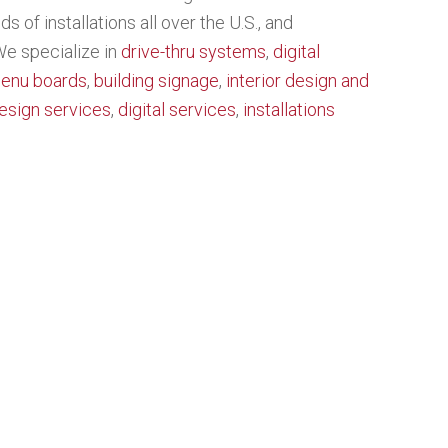
 of installations all over the U.S., and
 We specialize in
drive-thru systems
,
digital
menu boards
,
building signage
,
interior design and
esign services
,
digital services
,
installations