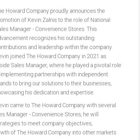
he Howard Company proudly announces the
omotion of Kevin Zalnis to the role of National
ales Manager - Convenience Stores. This
dvancement recognizes his outstanding
ntributions and leadership within the company.
evin joined The Howard Company in 2021 as
side Sales Manager, where he played a pivotal role
n implementing partnerships with independent
ands to bring our solutions to their businesses,
owcasing his dedication and expertise.
evin came to The Howard Company with several
les Manager - Convenience Stores, he will
strategies to meet company objectives
,
growth of The Howard Company into other markets