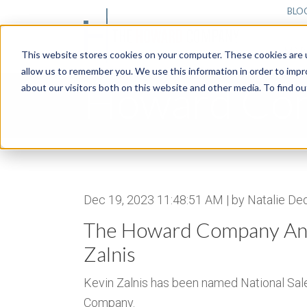
BLO
MAR
This website stores cookies on your computer. These cookies are u
allow us to remember you. We use this information in order to imp
Howard Co
about our visitors both on this website and other media. To find 
Dec 19, 2023 11:48:51 AM | by Natalie De
The Howard Company Ann
Zalnis
Kevin Zalnis has been named National Sa
Company.