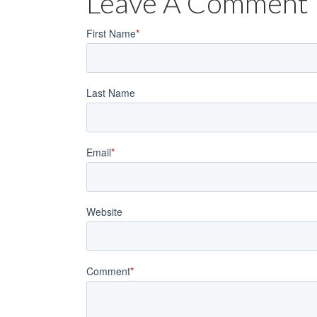
Leave A Comment
First Name
*
Last Name
Email
*
Website
Comment
*