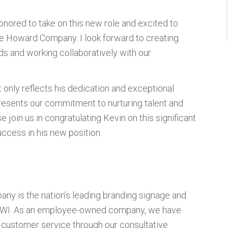
honored to take on this new role and excited to
he Howard Company. I look forward to creating
ds and working collaboratively with our
 only reflects his dedication and exceptional
resents our commitment to nurturing talent and
join us in congratulating Kevin on this significant
ccess in his new position.
ny is the nation’s leading branding signage and
d, WI. As an employee-owned company, we have
ss customer service through our consultative