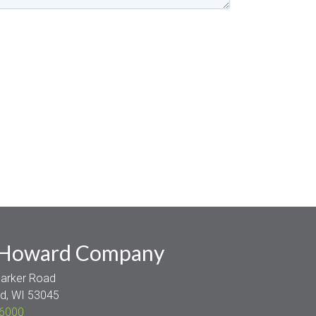
 Howard Company
arker Road
ld, WI 53045
.6000