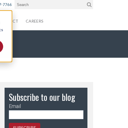
7-7766
CONTACT
CAREERS
d
cs
Subscribe to our blog
Email