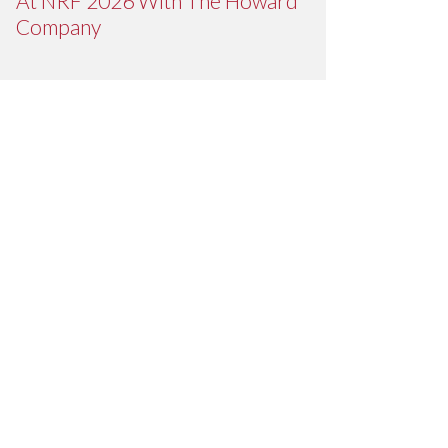
At NRF 2026 With The Howard
Company