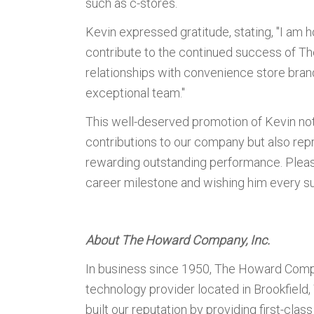
such as c-stores.
Kevin expressed gratitude, stating, "I am 
contribute to the continued success of T
relationships with convenience store bran
exceptional team."
This well-deserved promotion of Kevin not
contributions to our company but also rep
rewarding outstanding performance. Please 
career milestone and wishing him every su
About The Howard Company, Inc.
In business since 1950, The Howard Compa
technology provider located in Brookfiel
built our reputation by providing first-cla