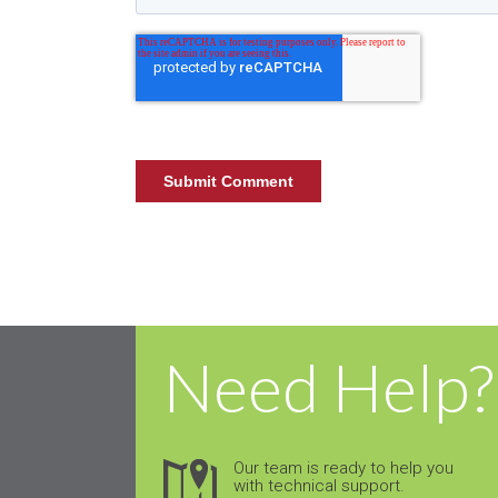
Need Help?
Our team is ready to help you
with technical support.