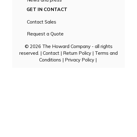
GET IN CONTACT
Contact Sales
Request a Quote
© 2026 The Howard Company - all rights
reserved. |
Contact
|
Return Policy
|
Terms and
Conditions
|
Privacy Policy
|