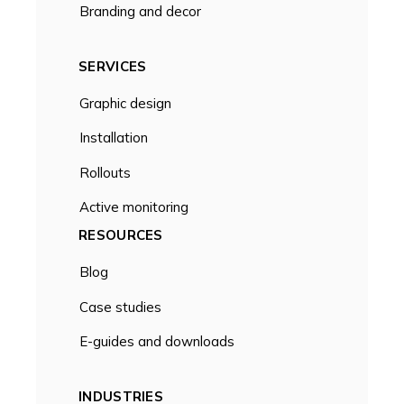
Branding and decor
SERVICES
Graphic design
Installation
Rollouts
Active monitoring
RESOURCES
Blog
Case studies
E-guides and downloads
INDUSTRIES