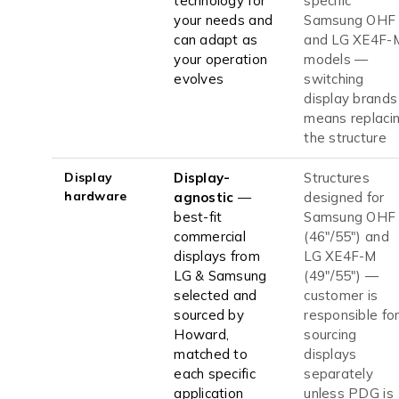
technology for
specific
your needs and
Samsung OHF
can adapt as
and LG XE4F-
your operation
models —
evolves
switching
display brands
means replaci
the structure
Display
Display-
Structures
hardware
agnostic
—
designed for
best-fit
Samsung OHF
commercial
(46"/55") and
displays from
LG XE4F-M
LG & Samsung
(49"/55") —
selected and
customer is
sourced by
responsible fo
Howard,
sourcing
matched to
displays
each specific
separately
application
unless PDG is