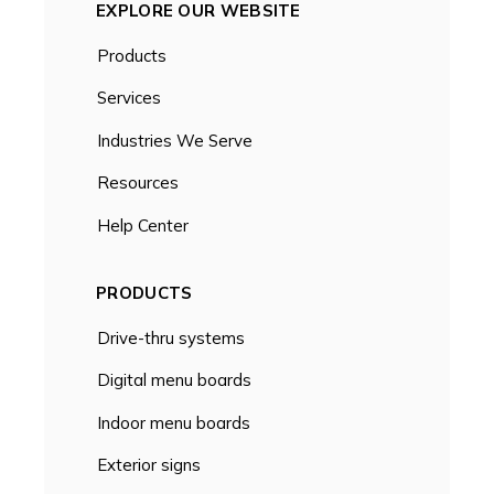
EXPLORE OUR WEBSITE
Products
Services
Industries We Serve
Resources
Help Center
PRODUCTS
Drive-thru systems
Digital menu boards
Indoor menu boards
Exterior signs