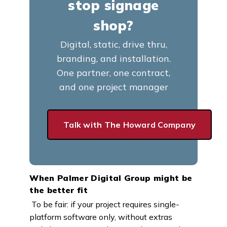
stop signage
shop?
Digital, static, drive thru,
branding, and installation.
One partner, one contract,
and one project manager
Talk with The Howard Company
When Palmer Digital Group might be
the better fit
To be fair: if your project requires single-
platform software only, without extras