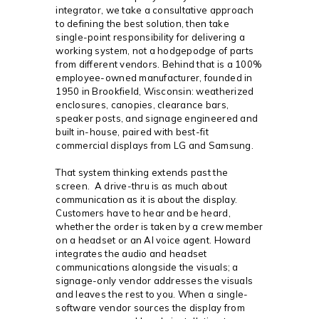
integrator, we take a consultative approach
to defining the best solution, then take
single-point responsibility for delivering a
working system, not a hodgepodge of parts
from different vendors. Behind that is a 100%
employee-owned manufacturer, founded in
1950 in Brookfield, Wisconsin: weatherized
enclosures, canopies, clearance bars,
speaker posts, and signage engineered and
built in-house, paired with best-fit
commercial displays from LG and Samsung.
That system thinking extends past the
screen. A drive-thru is as much about
communication as it is about the display.
Customers have to hear and be heard,
whether the order is taken by a crew member
on a headset or an AI voice agent. Howard
integrates the audio and headset
communications alongside the visuals; a
signage-only vendor addresses the visuals
and leaves the rest to you. When a single-
software vendor sources the display from