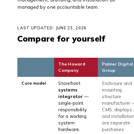
managed by one accountable team.
LAST UPDATED: JUNE 23, 2026
Compare for yourself
The Howard
Palmer Digital
Company
Group
Core model
Storefront
Enclosure and
systems
mounting
integrator
—
structure
single-point
manufacturer 
responsibility
CMS, displays,
for a working
and installatio
system:
are separate
hardware,
purchases