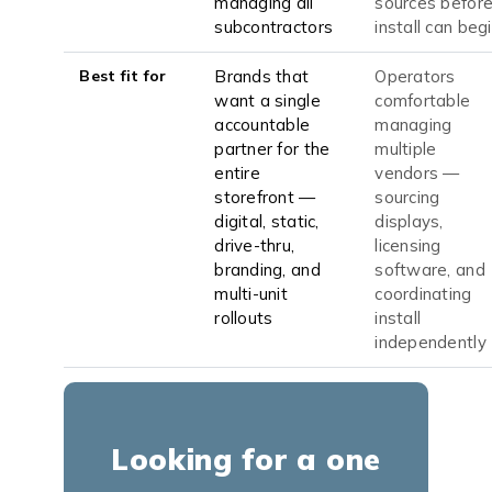
managing all
sources befor
subcontractors
install can beg
Best fit for
Brands that
Operators
want a single
comfortable
accountable
managing
partner for the
multiple
entire
vendors —
storefront —
sourcing
digital, static,
displays,
drive-thru,
licensing
branding, and
software, and
multi-unit
coordinating
rollouts
install
independently
Looking for a one