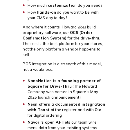
How much
customization
do you need?
How
hands-on
do you want to be with
your CMS day to day?
And where it counts, Howard
does
build
proprietary software, our
OCS (Order
Confirmation System)
for the drive-thru.
The result: the best platform for your stores,
not the only platform a vendor happens to
sell.
POS integration is a strength of this model,
not a weakness:
NanoNation is a founding partner of
Square for Drive-Thru
(The Howard
Company was named in Square's May
2026 launch announcement)
Neon offers a documented integration
with Toast
at the register and with
Olo
for digital ordering
Navori's open API
lets our team wire
menu data from your existing systems