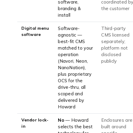
software,
coordinated b
branding &
the customer
install
Digital menu
Software-
Third-party
software
agnostic —
CMS licensed
best-fit CMS
separately;
matched to your
platform not
operation
disclosed
(Navori, Neon,
publicly
NanoNation),
plus proprietary
OCS for the
drive-thru, all
scoped and
delivered by
Howard
Vendor lock-
No
— Howard
Enclosures are
in
selects the best
built around