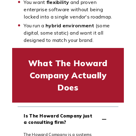
You want
flexibility
and proven
enterprise software without being
locked into a single vendor's roadmap.
You run a
hybrid environment
(some
digital, some static) and want it all
designed to match your brand.
What The Howard
Company Actually
Does
Is The Howard Company just
a consulting firm?
The Howard Company is a systems