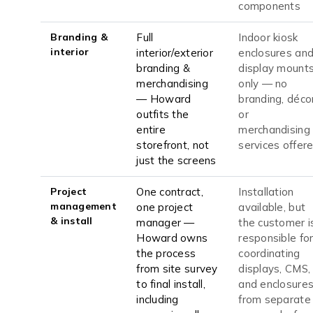
components
Branding &
Full
Indoor kiosk
interior
interior/exterior
enclosures an
branding &
display mount
merchandising
only — no
— Howard
branding, décor
outfits the
or
entire
merchandising
storefront, not
services offer
just the screens
Project
One contract,
Installation
management
one project
available, but
& install
manager —
the customer i
Howard owns
responsible fo
the process
coordinating
from site survey
displays, CMS,
to final install,
and enclosure
including
from separate