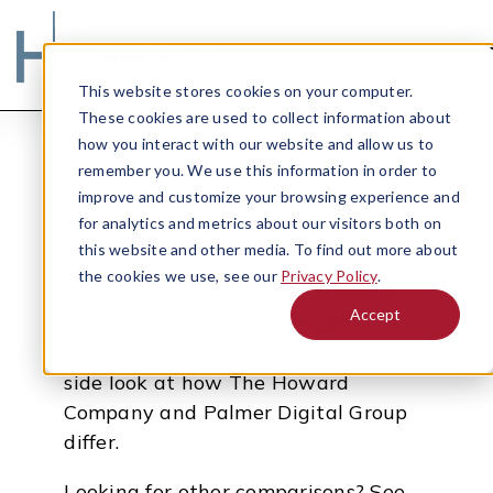
This website stores cookies on your computer.
These cookies are used to collect information about
how you interact with our website and allow us to
remember you. We use this information in order to
improve and customize your browsing experience and
Switching from static to digital
for analytics and metrics about our visitors both on
signage is one of the highest-impact
this website and other media. To find out more about
upgrades any multi-location
the cookies we use, see our
Privacy Policy
.
operation can make. But not every
Accept
vendor approaches the project the
Search
same way. Here's an honest, side-by-
side look at how The Howard
Company and Palmer Digital Group
differ.
Looking for other comparisons? See