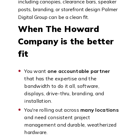
including canopies, clearance bars, speaker
posts, branding, or storefront design Palmer
Digital Group can be a clean fit.
When The Howard
Company is the better
fit
You want
one accountable partner
that has the expertise and the
bandwidth to do it all, software,
displays, drive-thru, branding, and
installation.
You're rolling out across
many locations
and need consistent project
management and durable, weatherized
hardware.