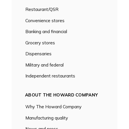
Restaurant/QSR
Convenience stores
Banking and financial
Grocery stores
Dispensaries
Military and federal
Independent restaurants
ABOUT THE HOWARD COMPANY
Why The Howard Company
Manufacturing quality
News and press