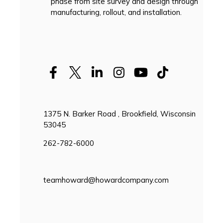
phase from site survey and design through
manufacturing, rollout, and installation.
1375 N. Barker Road , Brookfield, Wisconsin
53045
262-782-6000
teamhoward@howardcompany.com