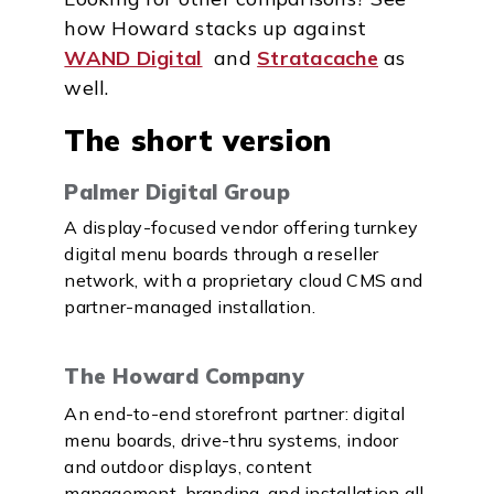
how Howard stacks up against
WAND Digital
and
Stratacache
as
well.
The short version
Palmer Digital Group
A display-focused vendor offering turnkey
digital menu boards through a reseller
network, with a proprietary cloud CMS and
partner-managed installation.
The Howard Company
An end-to-end storefront partner: digital
menu boards, drive-thru systems, indoor
and outdoor displays, content
management, branding, and installation all