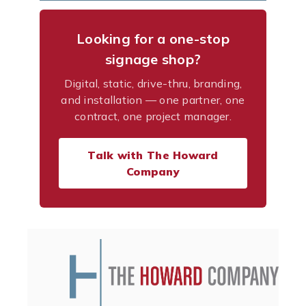
Looking for a one-stop
signage shop?
Digital, static, drive-thru, branding,
and installation — one partner, one
contract, one project manager.
Talk with The Howard
Company