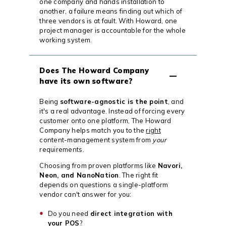
one company and hands installation to
another, a failure means finding out which of
three vendors is at fault. With Howard, one
project manager is accountable for the whole
working system.
Does The Howard Company
have its own software?
Being
software-agnostic is the point
, and
it's a real advantage. Instead of forcing every
customer onto one platform, The Howard
Company helps match you to the
right
content-management system from
your
requirements.
Choosing from proven platforms like
Navori,
Neon, and NanoNation
. The right fit
depends on questions a single-platform
vendor can't answer for you:
Do you need
direct integration with
your POS
?