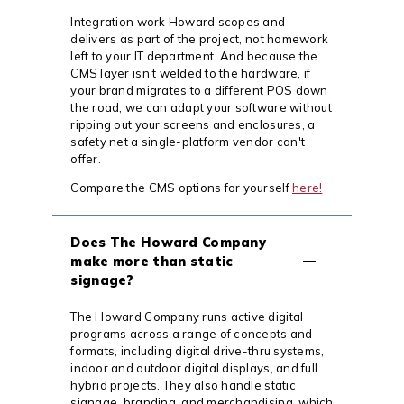
Integration work Howard scopes and
delivers as part of the project, not homework
left to your IT department. And because the
CMS layer isn't welded to the hardware, if
your brand migrates to a different POS down
the road, we can adapt your software without
ripping out your screens and enclosures, a
safety net a single-platform vendor can't
offer.
Compare the CMS options for yourself
here!
Does The Howard Company
make more than static
signage?
The Howard Company runs active digital
programs across a range of concepts and
formats, including digital drive-thru systems,
indoor and outdoor digital displays, and full
hybrid projects. They also handle static
signage, branding, and merchandising, which