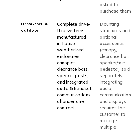
asked to
purchase them
Drive-thru &
Complete drive-
Mounting
outdoor
thru systems
structures and
manufactured
optional
in-house —
accessories
weatherized
(canopy,
enclosures,
clearance bar,
canopies,
speaker/mic
clearance bars,
pedestal) sold
speaker posts,
separately —
and integrated
integrating
audio & headset
audio,
communications,
communication
all under one
and displays
contract
requires the
customer to
manage
multiple