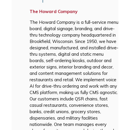
The Howard Company
The Howard Company is a full-service menu
board, digital signage, branding, and drive-
thru technology company headquartered in
Brookfield, Wisconsin. Since 1950, we have
designed, manufactured, and installed drive-
thru systems, digital and static menu
boards, self-ordering kiosks, outdoor and
exterior signs, interior branding and decor,
and content management solutions for
restaurants and retail. We implement voice
AI for drive-thru ordering and work with any
CMS platform, making us fully CMS agnostic.
Our customers include QSR chains, fast
casual restaurants, convenience stores,
banks, credit unions, grocery stores,
dispensaries, and military facilities
nationwide. One team manages every