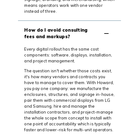
means operators work with one vendor
instead of three.
How do I avoid consulting
fees and markups?
Every digital rollout has the same cost
components: software, displays, installation,
and project management.
The question isn't whether those costs exist,
it's how many vendors and contracts you
have to manage to cover them. With Howard,
you pay one company: we manufacture the
enclosures, structures, and signage in-house,
pair them with commercial displays from LG
and Samsung, hire and manage the
installation contractors, and project-manage
the whole scope from concept to install with
one point of accountability which is typically
faster and lower-risk for multi-unit operators.