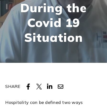
During the
Covid 19
Situation
SHARE
Hospitality can be defined two ways