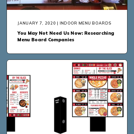
JANUARY 7, 2020 | INDOOR MENU BOARDS
You May Not Need Us Now: Researching
Menu Board Companies