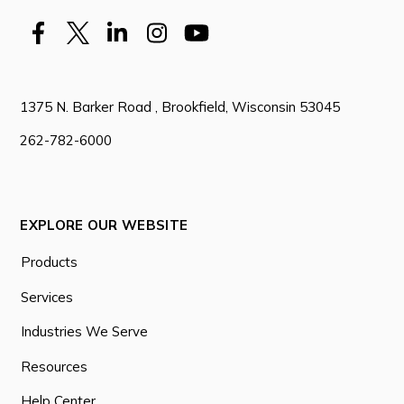
1375 N. Barker Road , Brookfield, Wisconsin 53045
262-782-6000
EXPLORE OUR WEBSITE
Products
Services
Industries We Serve
Resources
Help Center