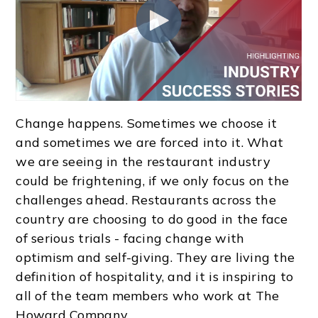
Change happens. Sometimes we choose it
and sometimes we are forced into it. What
we are seeing in the restaurant industry
could be frightening, if we only focus on the
challenges ahead. Restaurants across the
country are choosing to do good in the face
of serious trials - facing change with
optimism and self-giving. They are living the
definition of hospitality, and it is inspiring to
all of the team members who work at The
Howard Company.