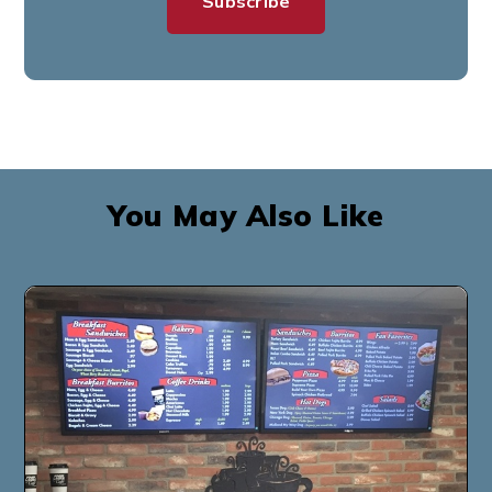
You May Also Like