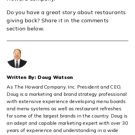
Do you have a great story about restaurants
giving back? Share it in the comments
section below.
Written By: Doug Watson
As The Howard Company, Inc. President and CEO,
Doug is a marketing and brand strategy professional
with extensive experience developing menu boards
and menu systems as well as restaurant refreshes
for some of the largest brands in the country. Doug is
an adept and capable marketing expert with over 30
years of experience and understanding in a wide