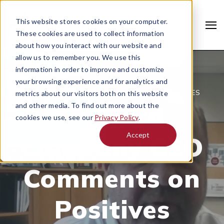
This website stores cookies on your computer.
These cookies are used to collect information
about how you interact with our website and
allow us to remember you. We use this
information in order to improve and customize
your browsing experience and for analytics and
MARCH 31, 2020 |
DRIVE-THRU & ACCESSORIES
metrics about our visitors both on this website
Howard
and other media. To find out more about the
cookies we use, see our
Privacy Policy
.
Accept
Company CEO
Search
Comments on
Positives