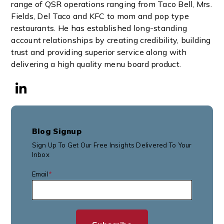
range of QSR operations ranging from Taco Bell, Mrs.
Fields, Del Taco and KFC to mom and pop type
restaurants. He has established long-standing
account relationships by creating credibility, building
trust and providing superior service along with
delivering a high quality menu board product.
Blog Signup
Sign Up To Get Our Free Insights Delivered To Your
Inbox
Email
*