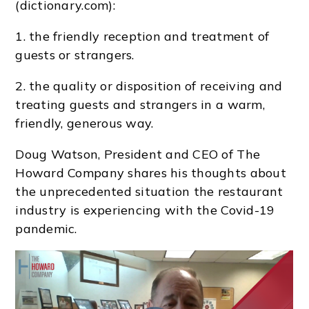
(dictionary.com):
1. the friendly reception and treatment of
guests or strangers.
2. the quality or disposition of receiving and
treating guests and strangers in a warm,
friendly, generous way.
Doug Watson, President and CEO of The
Howard Company shares his thoughts about
the unprecedented situation the restaurant
industry is experiencing with the Covid-19
pandemic.