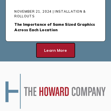
NOVEMBER 21, 2024 | INSTALLATION &
ROLLOUTS
The Importance of Same Sized Graphics
Across Each Location
Learn More