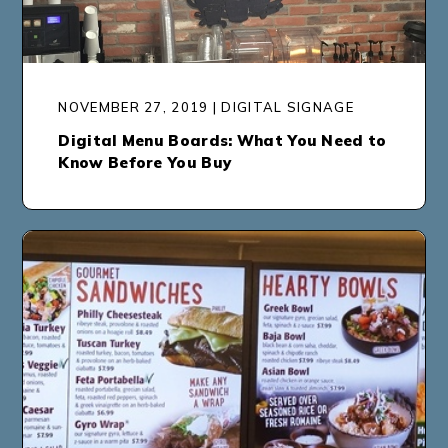
NOVEMBER 27, 2019 | DIGITAL SIGNAGE
Digital Menu Boards: What You Need to
Know Before You Buy