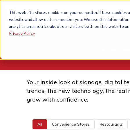
This website stores cookies on your computer. These cookies ar
WHAT WE
OPEN SUB
website and allow us to remember you. We use this information
analytics and metrics about our visitors both on this website a
Privacy Policy
.
The 
Your inside look at signage, digital 
trends, the new technology, the real 
grow with confidence.
All
Convenience Stores
Restaurants