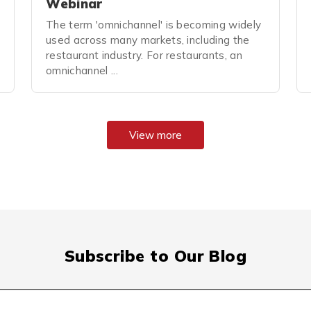
Webinar
The term 'omnichannel' is becoming widely
used across many markets, including the
restaurant industry. For restaurants, an
omnichannel ...
View more
Subscribe to Our Blog