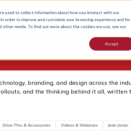
e used to collect information about how you interact with our
 DO
PRICING
RESOURCES
CONTACT
HELP C
MENU FOR
 in order to improve and customize your browsing experience and for
nd other media. To find out more about the cookies we use, see our
Accept
Howard Company's
technology, branding, and design across the ind
rollouts, and the thinking behind it all, writte
Drive-Thru & Accessories
Videos & Webinars
Jean Jones