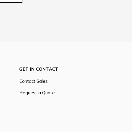
GET IN CONTACT
Contact Sales
Request a Quote