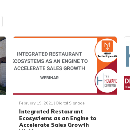
February 19, 2021
|
Digital Signage
Integrated Restaurant
Ecosystems as an Engine to
Accelerate Sales Growth