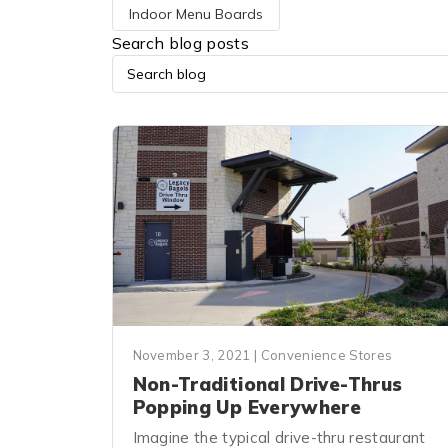
Indoor Menu Boards
Search blog posts
November 3, 2021
|
Convenience Stores
Non-Traditional Drive-Thrus
Popping Up Everywhere
Imagine the typical drive-thru restaurant