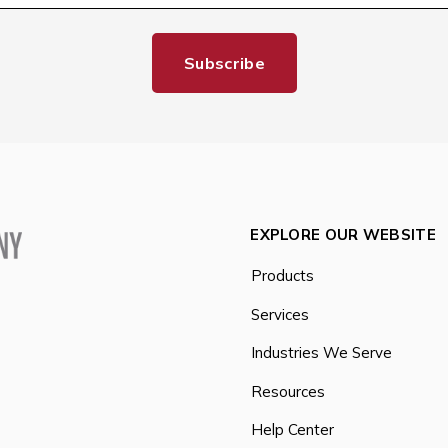
EXPLORE OUR WEBSITE
Products
Services
Industries We Serve
Resources
Help Center