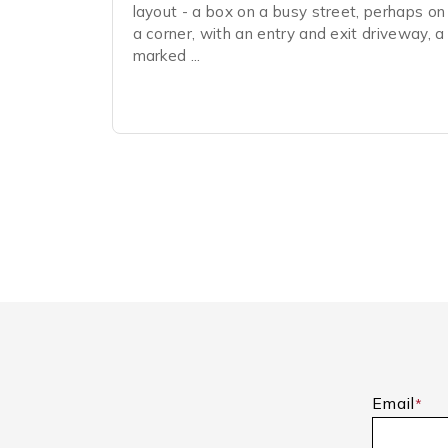
layout - a box on a busy street, perhaps on
a corner, with an entry and exit driveway, a
marked ...
Email
*