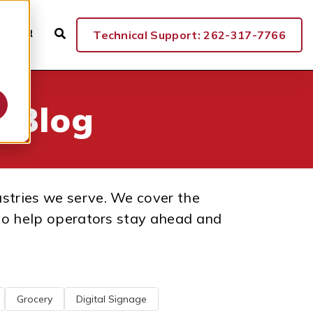
ENTER
Technical Support: 262-317-7766
 Blog
ustries we serve. We cover the
n to help operators stay ahead and
Grocery
Digital Signage