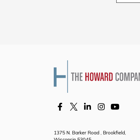
1375 N. Barker Road , Brookfield,
Wisconsin 53045