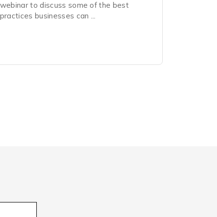
webinar to discuss some of the best
practices businesses can ...