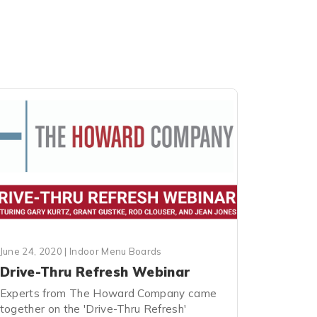
June 24, 2020
|
Indoor Menu Boards
Drive-Thru Refresh Webinar
Experts from The Howard Company came
together on the 'Drive-Thru Refresh'