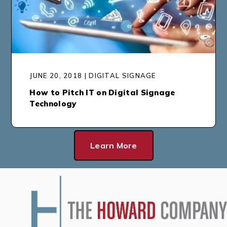
JUNE 20, 2018 | DIGITAL SIGNAGE
How to Pitch IT on Digital Signage
Technology
Learn More