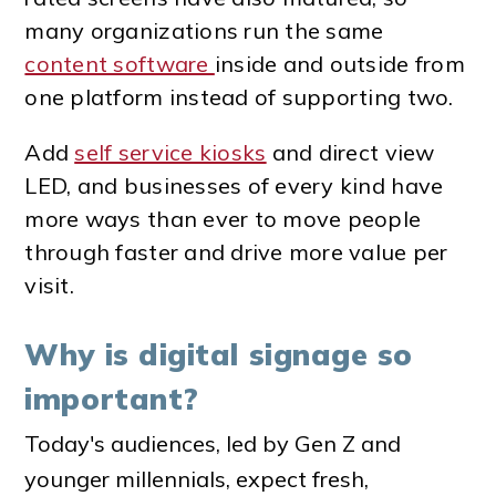
many organizations run the same
content software
inside and outside from
one platform instead of supporting two.
Add
self service kiosks
and direct view
LED, and businesses of every kind have
more ways than ever to move people
through faster and drive more value per
visit.
Why is digital signage so
important?
Today's audiences, led by Gen Z and
younger millennials, expect fresh,