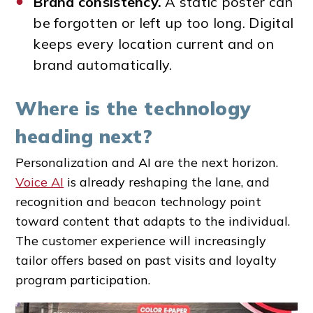
Brand consistency.
A static poster can
be forgotten or left up too long. Digital
keeps every location current and on
brand automatically.
Where is the technology
heading next?
Personalization and AI are the next horizon.
Voice AI
is already reshaping the lane, and
recognition and beacon technology point
toward content that adapts to the individual.
The customer experience will increasingly
tailor offers based on past visits and loyalty
program participation.