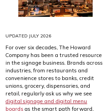
UPDATED JULY 2026
For over six decades, The Howard
Company has been a trusted resource
in the signage business. Brands across
industries, from restaurants and
convenience stores to banks, credit
unions, grocery, dispensaries, and
retail, regularly ask us why we see
digital signage and digital menu
boards
as the smart path forward.