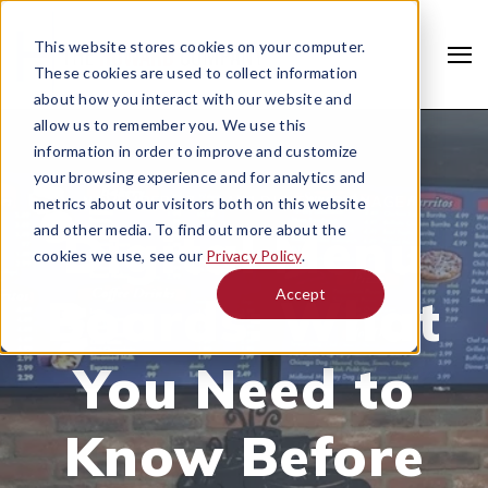
This website stores cookies on your computer.
These cookies are used to collect information
about how you interact with our website and
allow us to remember you. We use this
information in order to improve and customize
your browsing experience and for analytics and
NOVEMBER 27, 2019 |
DIGITAL SIGNAGE
metrics about our visitors both on this website
Digital Menu
and other media. To find out more about the
cookies we use, see our
Privacy Policy
.
Accept
Boards: What
Search
You Need to
Know Before