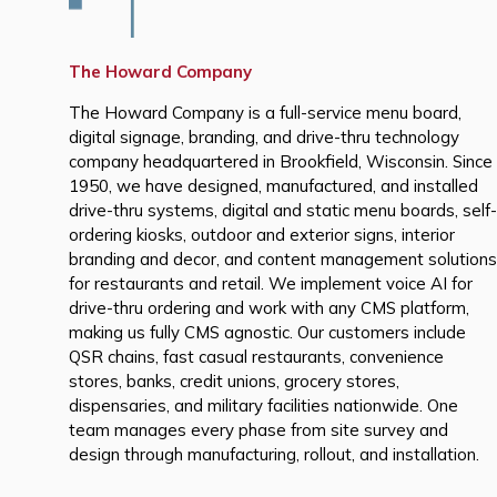
The Howard Company
The Howard Company is a full-service menu board,
digital signage, branding, and drive-thru technology
company headquartered in Brookfield, Wisconsin. Since
1950, we have designed, manufactured, and installed
drive-thru systems, digital and static menu boards, self-
ordering kiosks, outdoor and exterior signs, interior
branding and decor, and content management solutions
for restaurants and retail. We implement voice AI for
drive-thru ordering and work with any CMS platform,
making us fully CMS agnostic. Our customers include
QSR chains, fast casual restaurants, convenience
stores, banks, credit unions, grocery stores,
dispensaries, and military facilities nationwide. One
team manages every phase from site survey and
design through manufacturing, rollout, and installation.