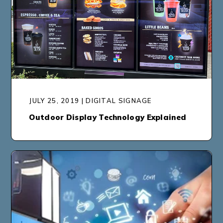
JULY 25, 2019 | DIGITAL SIGNAGE
Outdoor Display Technology Explained