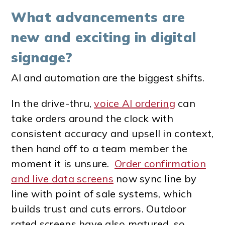
What advancements are
new and exciting in digital
signage?
AI and automation are the biggest shifts.
In the drive-thru,
voice AI ordering
can
take orders around the clock with
consistent accuracy and upsell in context,
then hand off to a team member the
moment it is unsure.
Order confirmation
and live data screens
now sync line by
line with point of sale systems, which
builds trust and cuts errors.
Outdoor
rated screens have also matured, so