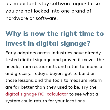
as important, stay software agnostic so
you are not locked into one brand of
hardware or software.
Why is now the right time to
invest in digital signage?
Early adopters across industries have already
tested digital signage and proven it moves the
needle, from restaurants and retail to financial
and grocery. Today's buyers get to build on
those lessons, and the tools to measure return
are far better than they used to be. Try the
digital signage ROI calculator
to see what a
system could return for your locations.