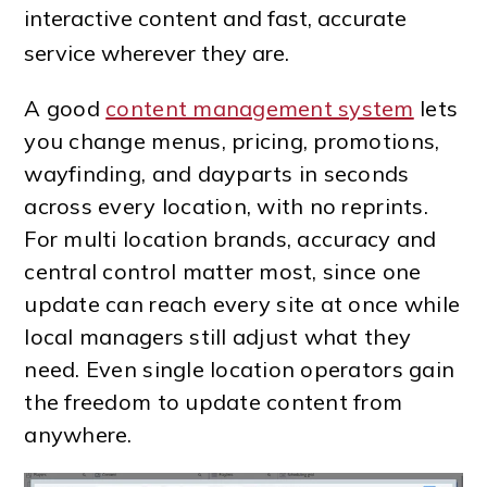
interactive content and fast, accurate
service wherever they are.
A good
content management system
lets
you change menus, pricing, promotions,
wayfinding, and dayparts in seconds
across every location, with no reprints.
For multi location brands, accuracy and
central control matter most, since one
update can reach every site at once while
local managers still adjust what they
need. Even single location operators gain
the freedom to update content from
anywhere.