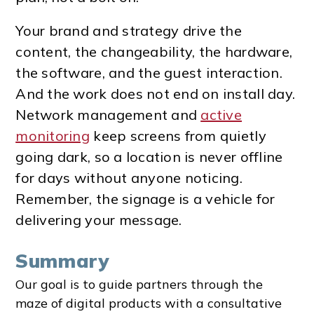
Your brand and strategy drive the
content, the changeability, the hardware,
the software, and the guest interaction.
And the work does not end on install day.
Network management and
active
monitoring
keep screens from quietly
going dark, so a location is never offline
for days without anyone noticing.
Remember, the signage is a vehicle for
delivering your message.
Summary
Our goal is to guide partners through the
maze of digital products with a consultative