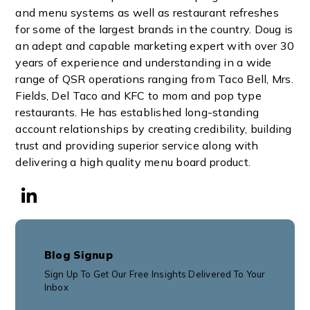
and menu systems as well as restaurant refreshes
for some of the largest brands in the country. Doug is
an adept and capable marketing expert with over 30
years of experience and understanding in a wide
range of QSR operations ranging from Taco Bell, Mrs.
Fields, Del Taco and KFC to mom and pop type
restaurants. He has established long-standing
account relationships by creating credibility, building
trust and providing superior service along with
delivering a high quality menu board product.
Blog Signup
Sign Up To Get Our Free Insights Delivered To Your
Inbox