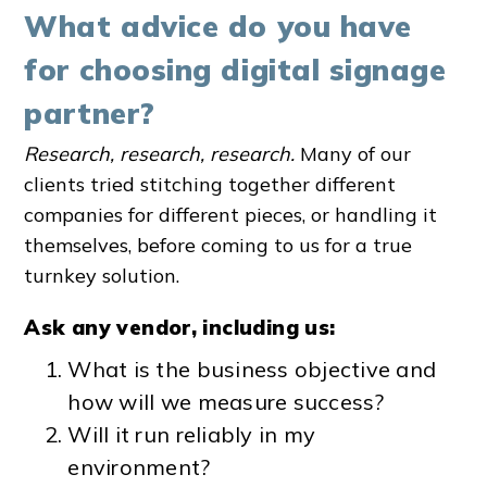
What advice do you have
for choosing digital signage
partner?
Research, research, research.
Many of our
clients tried stitching together different
companies for different pieces, or handling it
themselves, before coming to us for a true
turnkey solution.
Ask any vendor, including us:
What is the business objective and
how will we measure success?
Will it run reliably in my
environment?