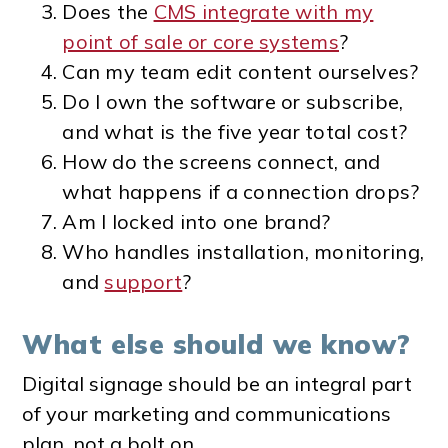
Does the
CMS integrate with my
point of sale or core systems
?
Can my team edit content ourselves?
Do I own the software or subscribe,
and what is the five year total cost?
How do the screens connect, and
what happens if a connection drops?
Am I locked into one brand?
Who handles installation, monitoring,
and
support
?
What else should we know?
Digital signage should be an integral part
of your marketing and communications
plan, not a bolt on.