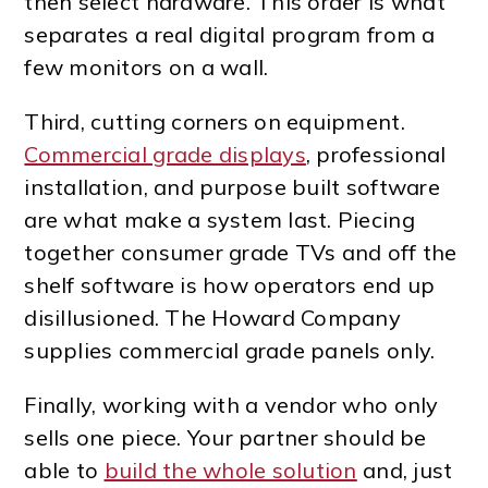
then select hardware. This order is what
separates a real digital program from a
few monitors on a wall.
Third, cutting corners on equipment.
Commercial grade displays
, professional
installation, and purpose built software
are what make a system last. Piecing
together consumer grade TVs and off the
shelf software is how operators end up
disillusioned. The Howard Company
supplies commercial grade panels only.
Finally, working with a vendor who only
sells one piece. Your partner should be
able to
build the whole solution
and, just