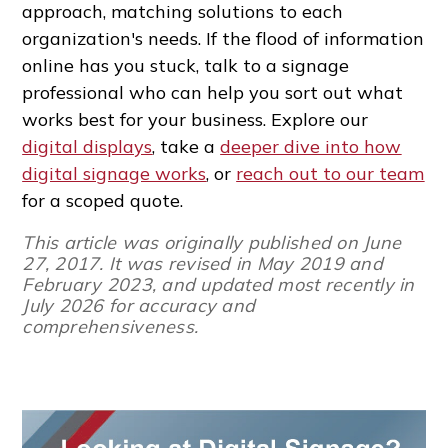
approach, matching solutions to each
organization's needs. If the flood of information
online has you stuck, talk to a signage
professional who can help you sort out what
works best for your business. Explore our
digital displays
, take a
deeper dive into how
digital signage works
, or
reach out to our team
for a scoped quote.
This article was originally published on June
27, 2017. It was revised in May 2019 and
February 2023, and updated most recently in
July 2026 for accuracy and
comprehensiveness.