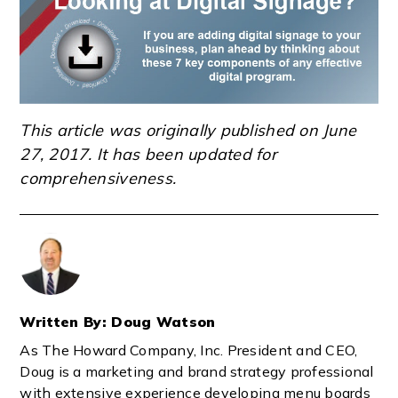
This article was originally published on June
27, 2017. It has been updated for
comprehensiveness.
Written By: Doug Watson
As The Howard Company, Inc. President and CEO,
Doug is a marketing and brand strategy professional
with extensive experience developing menu boards