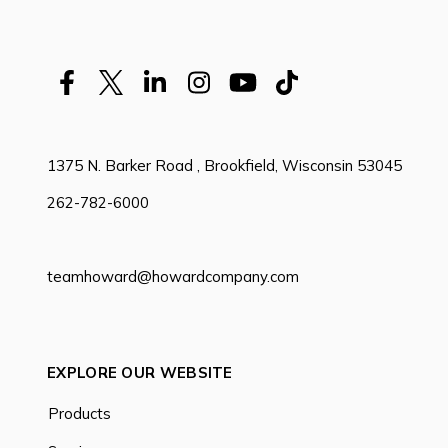
1375 N. Barker Road , Brookfield, Wisconsin 53045
262-782-6000
teamhoward@howardcompany.com
EXPLORE OUR WEBSITE
Products