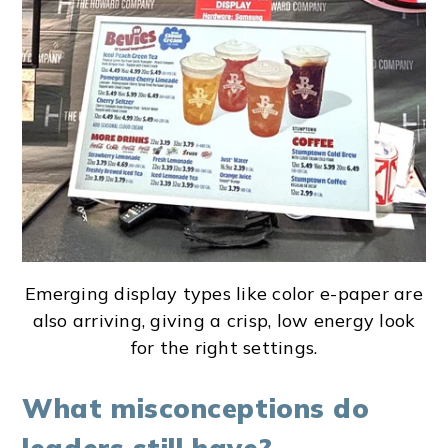
Emerging display types like color e-paper are
also arriving, giving a crisp, low energy look
for the right settings.
What misconceptions do