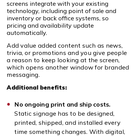
screens integrate with your existing
technology, including point of sale and
inventory or back office systems, so
pricing and availability update
automatically.
Add value added content such as news,
trivia, or promotions and you give people
a reason to keep looking at the screen,
which opens another window for branded
messaging.
Additional benefits:
No ongoing print and ship costs.
Static signage has to be designed,
printed, shipped, and installed every
time something changes. With digital,