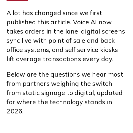
A lot has changed since we first
published this article. Voice AI now
takes orders in the lane, digital screens
sync live with point of sale and back
office systems, and self service kiosks
lift average transactions every day.
Below are the questions we hear most
from partners weighing the switch
from static signage to digital, updated
for where the technology stands in
2026.