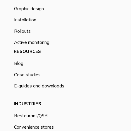
Graphic design
Installation
Rollouts
Active monitoring
RESOURCES
Blog
Case studies
E-guides and downloads
INDUSTRIES
Restaurant/QSR
Convenience stores