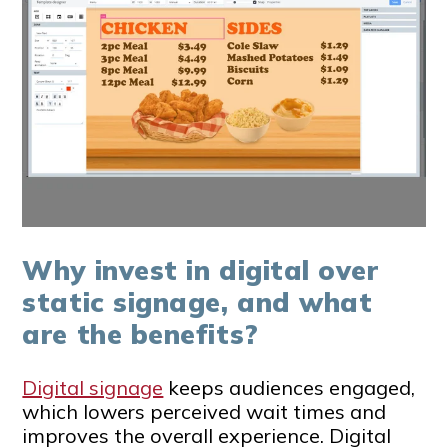
Why invest in digital over
static signage, and what
are the benefits?
Digital signage
keeps audiences engaged,
which lowers perceived wait times and
improves the overall experience. Digital