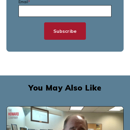
Email
*
You May Also Like