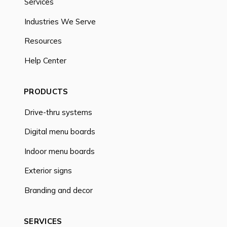
Services
Industries We Serve
Resources
Help Center
PRODUCTS
Drive-thru systems
Digital menu boards
Indoor menu boards
Exterior signs
Branding and decor
SERVICES