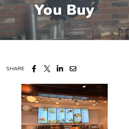
You Buy
SHARE