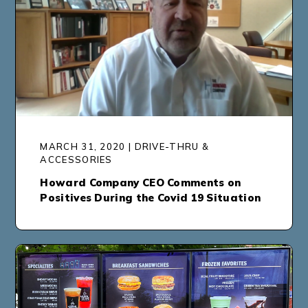
MARCH 31, 2020 | DRIVE-THRU &
ACCESSORIES
Howard Company CEO Comments on
Positives During the Covid 19 Situation