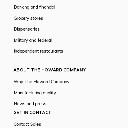
Banking and financial
Grocery stores
Dispensaries
Military and federal
Independent restaurants
ABOUT THE HOWARD COMPANY
Why The Howard Company
Manufacturing quality
News and press
GET IN CONTACT
Contact Sales