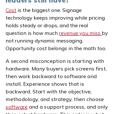
leaders still have?
Cost
is the biggest one. Signage
technology keeps improving while pricing
holds steady or drops, and the real
question is how much
revenue you miss
by
not running dynamic messaging.
Opportunity cost belongs in the math too.
A second misconception is starting with
hardware. Many buyers pick screens first,
then work backward to software and
install. Experience shows that is
backward. Start with the objective,
methodology, and strategy, then choose
software
and a support process, and only