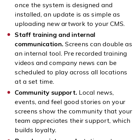
once the system is designed and
installed, an update is as simple as
uploading new artwork to your CMS.
Staff training and internal
communication.
Screens can double as
an internal tool. Pre recorded training
videos and company news can be
scheduled to play across all locations
at a set time.
Community support.
Local news,
events, and feel good stories on your
screens show the community that your
team appreciates their support, which
builds loyalty.